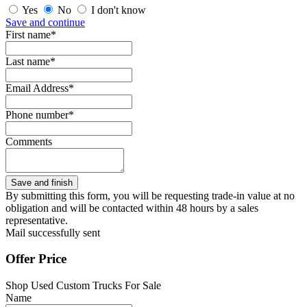
Yes
No
I don't know
Save and continue
First name*
Last name*
Email Address*
Phone number*
Comments
By submitting this form, you will be requesting trade-in value at no
obligation and will be contacted within 48 hours by a sales
representative.
Mail successfully sent
Offer Price
Shop Used Custom Trucks For Sale
Name