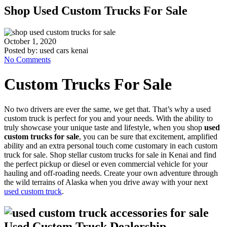
Shop Used Custom Trucks For Sale
October 1, 2020
Posted by:
used cars kenai
No Comments
Custom Trucks For Sale
No two drivers are ever the same, we get that. That’s why a used
custom truck is perfect for you and your needs. With the ability to
truly showcase your unique taste and lifestyle, when you shop
used
custom trucks for sale
, you can be sure that excitement, amplified
ability and an extra personal touch come customary in each custom
truck for sale. Shop stellar custom trucks for sale in Kenai and find
the perfect pickup or diesel or even commercial vehicle for your
hauling and off-roading needs. Create your own adventure through
the wild terrains of Alaska when you drive away with your next
used custom truck
.
Used Custom Truck Dealership