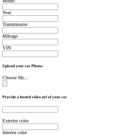
Model
Year
Transmission
Mileage
VIN
Upload your car Photos
Choose file...
Provide a hosted video url of your car
Exterior color
Interior color