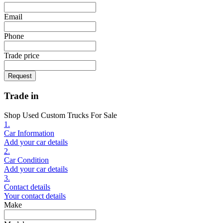
Email
Phone
Trade price
Request
Trade in
Shop Used Custom Trucks For Sale
1.
Car Information
Add your car details
2.
Car Condition
Add your car details
3.
Contact details
Your contact details
Make