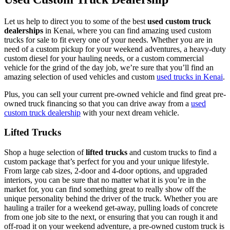
Let us help to direct you to some of the best
used custom truck
dealerships
in Kenai, where you can find amazing used custom
trucks for sale to fit every one of your needs. Whether you are in
need of a custom pickup for your weekend adventures, a heavy-duty
custom diesel for your hauling needs, or a custom commercial
vehicle for the grind of the day job, we’re sure that you’ll find an
amazing selection of used vehicles and custom
used trucks in Kenai
.
Plus, you can sell your current pre-owned vehicle and find great pre-
owned truck financing so that you can drive away from a
used
custom truck dealership
with your next dream vehicle.
Lifted Trucks
Shop a huge selection of
lifted trucks
and custom trucks to find a
custom package that’s perfect for you and your unique lifestyle.
From large cab sizes, 2-door and 4-door options, and upgraded
interiors, you can be sure that no matter what it is you’re in the
market for, you can find something great to really show off the
unique personality behind the driver of the truck. Whether you are
hauling a trailer for a weekend get-away, pulling loads of concrete
from one job site to the next, or ensuring that you can rough it and
off-road it on your weekend adventure, a pre-owned custom truck is