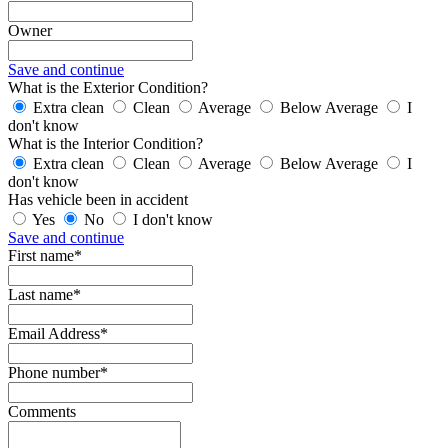
Owner
Save and continue
What is the Exterior Condition?
Extra clean
Clean
Average
Below Average
I
don't know
What is the Interior Condition?
Extra clean
Clean
Average
Below Average
I
don't know
Has vehicle been in accident
Yes
No
I don't know
Save and continue
First name*
Last name*
Email Address*
Phone number*
Comments