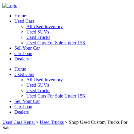
Home
Used Cars
All Used Inventory
Used SUVs
Used Trucks
Used Cars For Sale Under 15K
Sell Your Car
Car Loan
Dealers
Home
Used Cars
All Used Inventory
Used SUVs
Used Trucks
Used Cars For Sale Under 15K
Sell Your Car
Car Loan
Dealers
Used Cars Kenai
>
Used Trucks
>
Shop Used Custom Trucks For
Sale