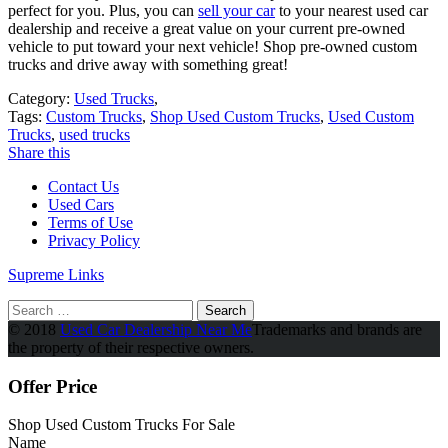
perfect for you. Plus, you can
sell your car
to your nearest used car
dealership and receive a great value on your current pre-owned
vehicle to put toward your next vehicle! Shop pre-owned custom
trucks and drive away with something great!
Category:
Used Trucks
,
Tags:
Custom Trucks
,
Shop Used Custom Trucks
,
Used Custom
Trucks
,
used trucks
Share this
Contact Us
Used Cars
Terms of Use
Privacy Policy
Supreme Links
Search
for:
© 2018
Used Car Dealership Near Me
Trademarks and brands are
the property of their respective owners.
Offer Price
Shop Used Custom Trucks For Sale
Name