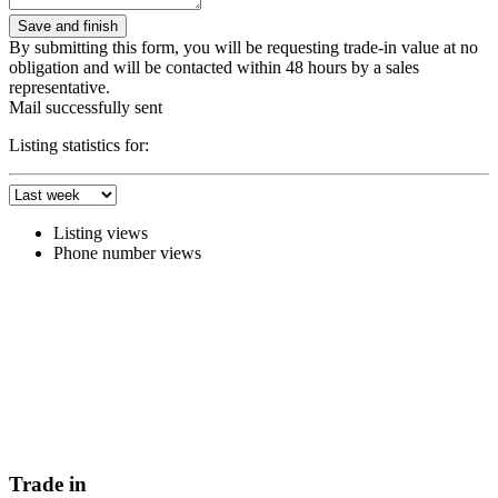
By submitting this form, you will be requesting trade-in value at no
obligation and will be contacted within 48 hours by a sales
representative.
Mail successfully sent
Listing statistics for:
Listing views
Phone number views
Trade in