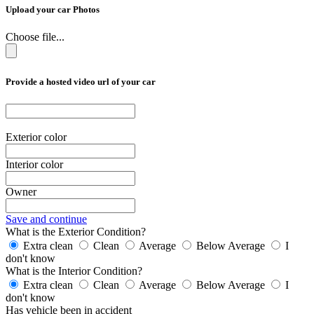
Upload your car Photos
Choose file...
Provide a hosted video url of your car
Exterior color
Interior color
Owner
Save and continue
What is the Exterior Condition?
Extra clean
Clean
Average
Below Average
I
don't know
What is the Interior Condition?
Extra clean
Clean
Average
Below Average
I
don't know
Has vehicle been in accident