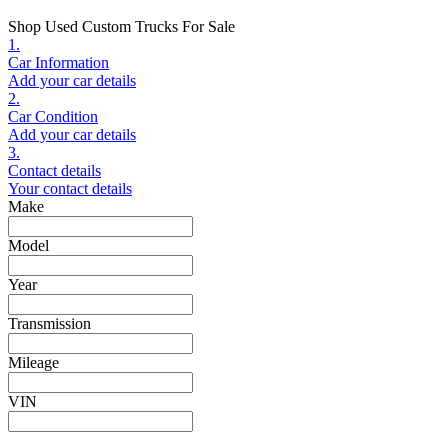
Shop Used Custom Trucks For Sale
1.
Car Information
Add your car details
2.
Car Condition
Add your car details
3.
Contact details
Your contact details
Make
Model
Year
Transmission
Mileage
VIN